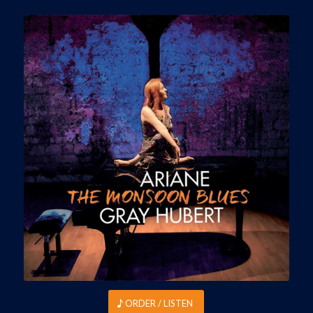
ORDER / LISTEN