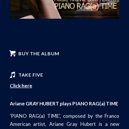
BUY THE ALBUM
TAKE FIVE
Click here
Ariane GRAY HUBERT plays PIANO RAG(a) TIME
‘PIANO RAG(a) TIME’, composed by the Franco
American artist, Ariane Gray Hubert is a new