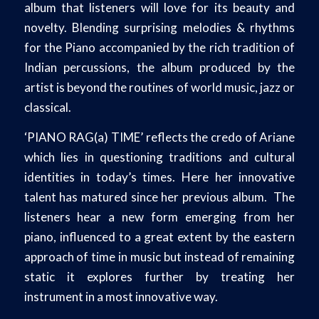
album that listeners will love for its beauty and
novelty. Blending surprising melodies & rhythms
for the Piano accompanied by the rich tradition of
Indian percussions, the album produced by the
artist is beyond the routines of world music, jazz or
classical.
‘PIANO RAG(a) TIME’ reflects the credo of Ariane
which lies in questioning traditions and cultural
identities in today’s times. Here her innovative
talent has matured since her previous album. The
listeners hear a new form emerging from her
piano, influenced to a great extent by the eastern
approach of time in music but instead of remaining
static it explores further by treating her
instrument in a most innovative way.