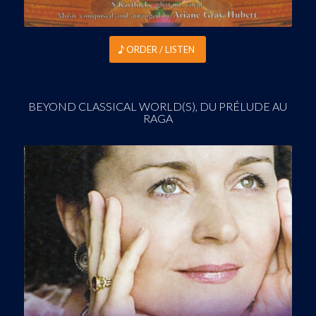
ORDER / LISTEN
BEYOND CLASSICAL WORLD(S), DU PRÉLUDE AU
RAGA