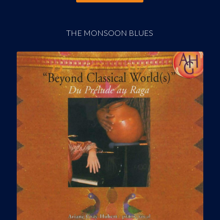
THE MONSOON BLUES