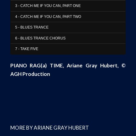
3 - CATCH ME IF YOU CAN, PART ONE
4 - CATCH ME IF YOU CAN, PART TWO
5 - BLUES TRANCE
6 - BLUES TRANCE CHORUS
7 - TAKE FIVE
PIANO RAG(a) TIME
, Ariane Gray Hubert,
©
AGH Production
MORE BY ARIANE GRAY HUBERT