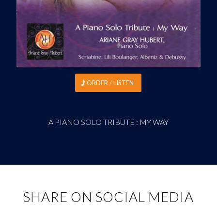
ORDER / LISTEN
A PIANO SOLO TRIBUTE : MY WAY
SHARE ON SOCIAL MEDIA