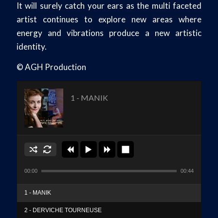
It will surely catch your ears as the multi faceted
artist continues to explore new areas where
energy and vibrations produce a new artistic
identity.
© AGH Production
1 - MANIK
00:00
00:44
1 - MANIK
2 - DERVICHE TOURNEUSE