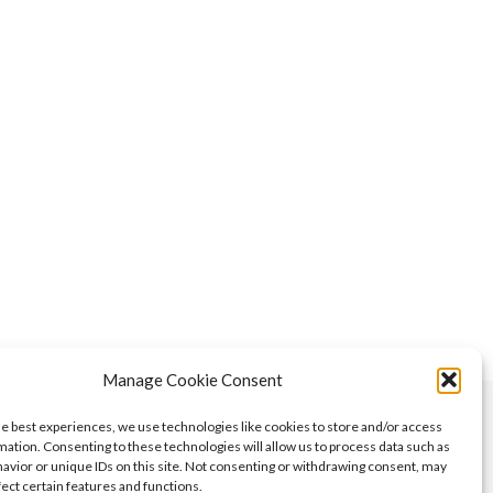
Manage Cookie Consent
he best experiences, we use technologies like cookies to store and/or access
mation. Consenting to these technologies will allow us to process data such as
avior or unique IDs on this site. Not consenting or withdrawing consent, may
fect certain features and functions.