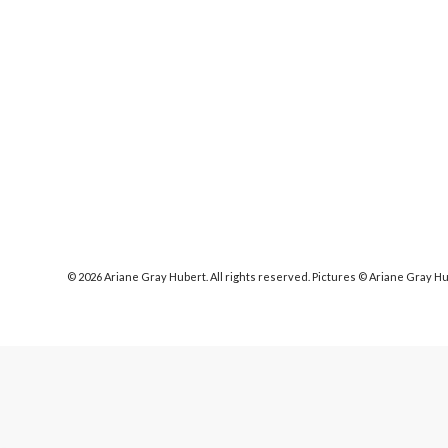
© 2026 Ariane Gray Hubert. All rights reserved. Pictures © Ariane Gray H