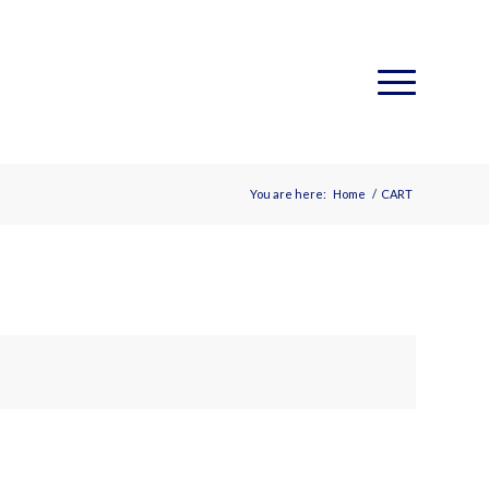
You are here:
Home
/
CART