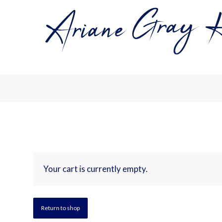
Your cart is currently empty.
Return to shop