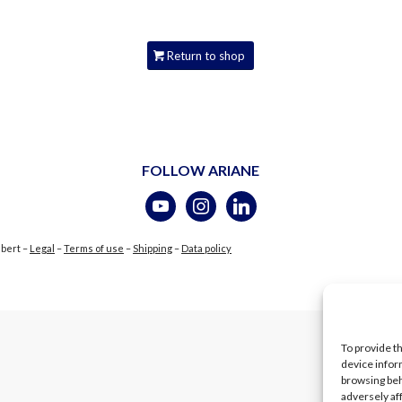
Return to shop
FOLLOW ARIANE
ubert –
Legal
–
Terms of use
–
Shipping
–
Data policy
To provide t
device infor
browsing beh
adversely af