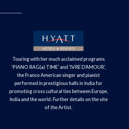
Touring with her much acclaimed programs
‘PIANO RAG(a) TIME’ and ‘IVRE D’AMOUR’,
the Franco American singer and pianist
performed in prestigious halls in India for
promoting cross cultural ties between Europe,
India and the world. Further details on the site
of the Artist.