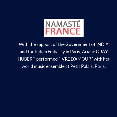
With the support of the Government of INDIA
and the Indian Embassy in Paris, Ariane GRAY
HUBERT performed “IVRE D’AMOUR” with her
world music ensemble at Petit Palais, Paris.