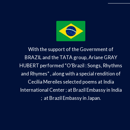
With the support of the Government of
BRAZIL and the TATA group, Ariane GRAY
HUBERT performed “O’
Brazil : Songs, Rhythms
and Rhymes”
, along with a special rendition of
Cecilia Mereiles selected poems at India
International Center ; at Brazil Embassy in India
; at Brazil Embassy in Japan.