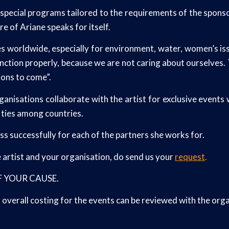
s special programs tailored to the requirements of the sponsor
re of Ariane speaks for itself.
worldwide, especially for environment, water, women’s issues
 function properly, because we are not caring about ourselves
ions to come”.
anisations collaborate with the artist for exclusive event
l ties among countries.
 successfully for each of the partners she works for.
e artist and your organisation, do send us your
request
.
 OF YOUR CAUSE.
verall costing for the events can be reviewed with the orga