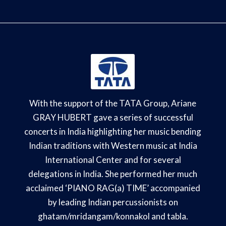
With the support of the TATA Group, Ariane
GRAY HUBERT gave a series of successful
concerts in India highlighting her music bending
Indian traditions with Western music at India
International Center and for several
delegations in India. She performed her much
acclaimed ‘PIANO RAG(a) TIME’ accompanied
by leading Indian percussionists on
ghatam/mridangam/konnakol and tabla.