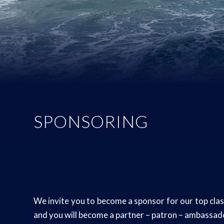
SPONSORING
We invite you to become a sponsor for our top class
and you will become a partner – patron – ambassa