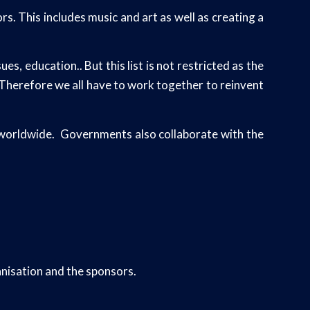
s. This includes music and art as well as creating a
, education.. But this list is not restricted as the
. Therefore we all have to work together to reinvent
s worldwide. Governments also collaborate with the
nisation and the sponsors.