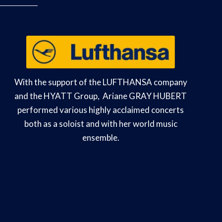
With the support of the LUFTHANSA company
and the HYATT Group, Ariane GRAY HUBERT
performed various highly acclaimed concerts
both as a soloist and with her world music
ensemble.