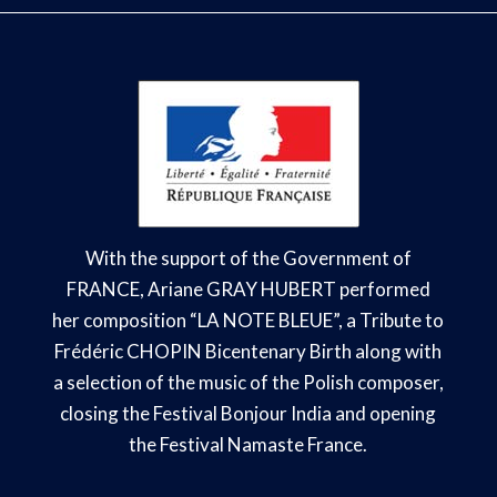
With the support of the Government of
FRANCE, Ariane GRAY HUBERT performed
her composition “LA NOTE BLEUE
”, a Tribute to
Frédéric CHOPIN Bicentenary Birth
along with
a selection of the music of the Polish composer,
closing the Festival Bonjour India and opening
the Festival Namaste France.