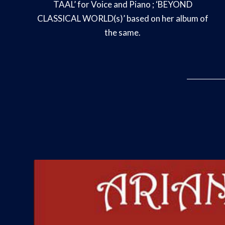
TAAL’ for Voice and Piano ; ‘BEYOND
CLASSICAL WORLD(s)’ based on her album of
the same.