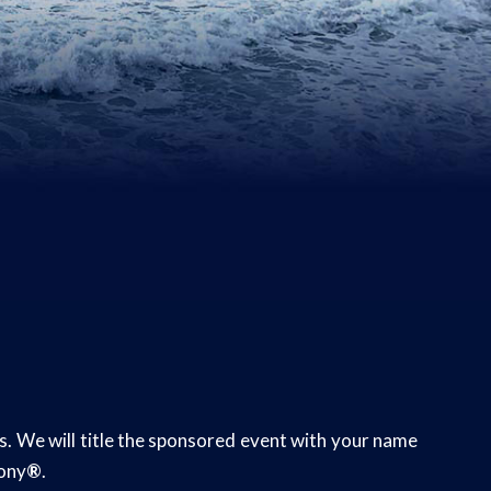
rs. We will title the sponsored event with your name
mony
®
.