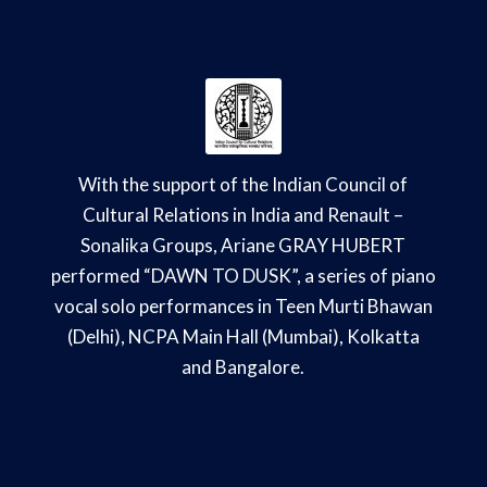
With the support of the Indian Council of
Cultural Relations in India and Renault –
Sonalika Groups, Ariane GRAY HUBERT
performed “DAWN TO DUSK”, a series of piano
vocal solo performances in Teen Murti Bhawan
(Delhi), NCPA Main Hall (Mumbai), Kolkatta
and Bangalore.