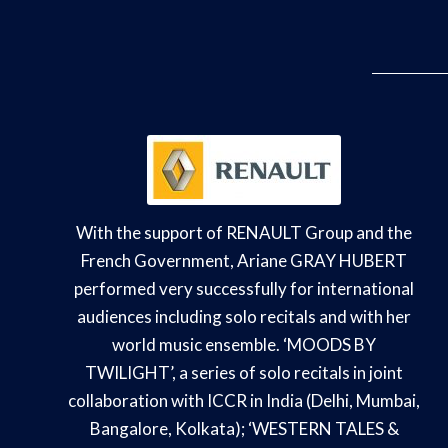
With the support of RENAULT Group and the
French Government, Ariane GRAY HUBERT
performed very successfully for international
audiences including solo recitals and with her
world music ensemble. ‘MOODS BY
TWILIGHT’, a series of solo recitals in joint
collaboration with ICCR in India (Delhi, Mumbai,
Bangalore, Kolkata); ‘WESTERN TALES &