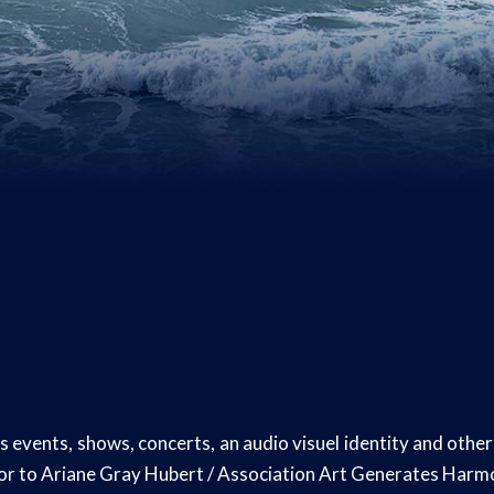
 events, shows, concerts, an audio visuel identity and othe
dor to Ariane Gray Hubert / Association Art Generates Har