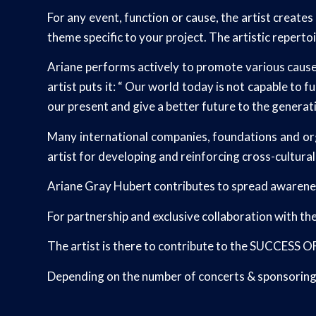
For any event, function or cause, the artist create
theme specific to your project. The artistic repertoi
Ariane performs actively to promote various causes 
artist puts it: “ Our world today is not capable to
our present and give a better future to the generat
Many international companies, foundations and org
artist for developing and reinforcing cross-cultura
Ariane Gray Hubert contributes to spread awareness
For partnership and exclusive collaboration with th
The artist is there to contribute to the SUCCESS
Depending on the number of concerts & sponsoring o