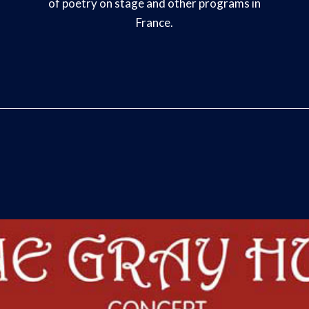
of poetry on stage and other programs in
France.