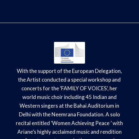
With the support of the European Delegation,
the Artist conducted a special workshop and
concerts for the ‘FAMILY OF VOICES’, her
world music choir including 45 Indian and
Western singers at the Bahai Auditorium in
Delhi with the Neemrana Foundation. A solo
recital entitled ‘Women Achieving Peace ’ with
Ariane’s highly acclaimed music and rendition