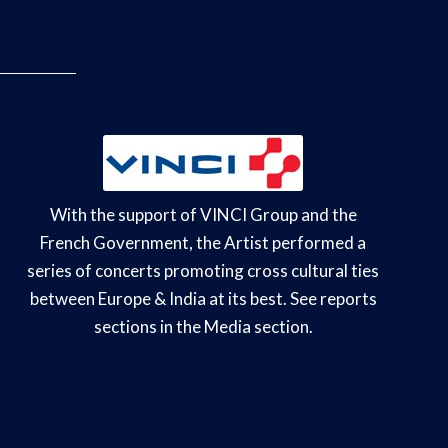
With the support of VINCI Group and the
French Government, the Artist performed a
series of concerts promoting cross cultural ties
between Europe & India at its best. See reports
sections in the Media section.