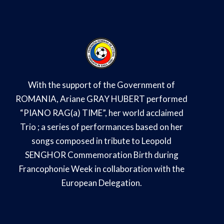
With the support of the Government of
ROMANIA, Ariane GRAY HUBERT performed
“PIANO RAG(a) TIME”, her world acclaimed
Trio ; a series of performances based on her
songs composed in tribute to Leopold
SENGHOR Commemoration Birth during
Francophonie Week in collaboration with the
European Delegation.