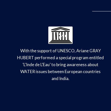
With the support of UNESCO, Ariane GRAY
HUBERT performed a special program entitled
‘L’Inde de L’Eau’ to bring awareness about
WATER issues between European countries
and India.