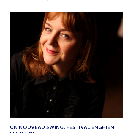
UN NOUVEAU SWING, FESTIVAL ENGHIEN
LES BAINS