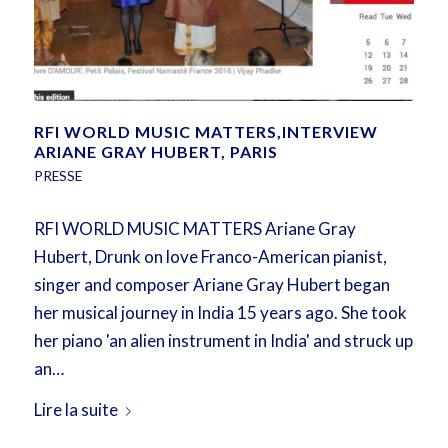
RFI WORLD MUSIC MATTERS,INTERVIEW
ARIANE GRAY HUBERT, PARIS
PRESSE
RFI WORLD MUSIC MATTERS Ariane Gray
Hubert, Drunk on love Franco-American pianist,
singer and composer Ariane Gray Hubert began
her musical journey in India 15 years ago. She took
her piano 'an alien instrument in India' and struck up
an…
Lire la suite