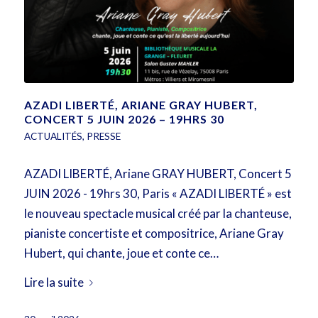
AZADI LIBERTÉ, ARIANE GRAY HUBERT,
CONCERT 5 JUIN 2026 – 19HRS 30
ACTUALITÉS
,
PRESSE
AZADI LIBERTÉ, Ariane GRAY HUBERT, Concert 5
JUIN 2026 - 19hrs 30, Paris « AZADI LIBERTÉ » est
le nouveau spectacle musical créé par la chanteuse,
pianiste concertiste et compositrice, Ariane Gray
Hubert, qui chante, joue et conte ce…
Lire la suite