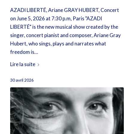
AZADI LIBERTÉ, Ariane GRAY HUBERT, Concert
on June 5, 2026 at 7:30 p.m, Paris "AZADI
LIBERTÉ" is the new musical show created by the
singer, concert pianist and composer, Ariane Gray
Hubert, who sings, plays and narrates what
freedom is…
Lire la suite
30 avril 2026