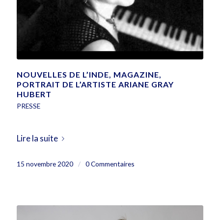
NOUVELLES DE L’INDE, MAGAZINE,
PORTRAIT DE L’ARTISTE ARIANE GRAY
HUBERT
PRESSE
Lire la suite
15 novembre 2020
/
0 Commentaires