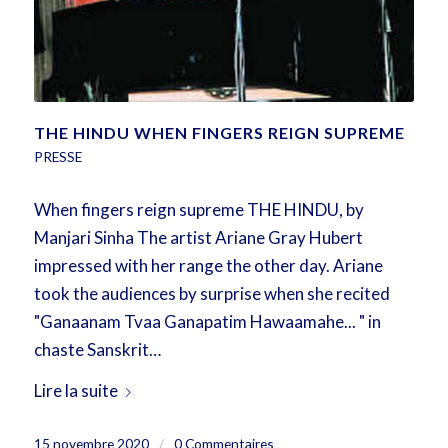
THE HINDU WHEN FINGERS REIGN SUPREME
PRESSE
When fingers reign supreme THE HINDU, by
Manjari Sinha The artist Ariane Gray Hubert
impressed with her range the other day. Ariane
took the audiences by surprise when she recited
"Ganaanam Tvaa Ganapatim Hawaamahe... " in
chaste Sanskrit…
Lire la suite
15 novembre 2020
/
0 Commentaires