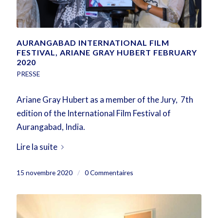
AURANGABAD INTERNATIONAL FILM
FESTIVAL, ARIANE GRAY HUBERT FEBRUARY
2020
PRESSE
Ariane Gray Hubert as a member of the Jury, 7th
edition of the International Film Festival of
Aurangabad, India.
Lire la suite
15 novembre 2020
/
0 Commentaires