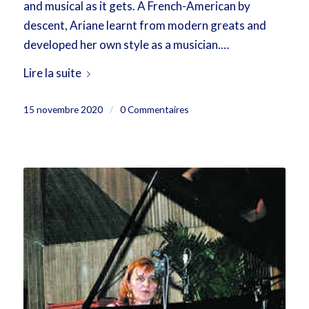
and musical as it gets. A French-American by
descent, Ariane learnt from modern greats and
developed her own style as a musician.…
Lire la suite
15 novembre 2020
/
0 Commentaires