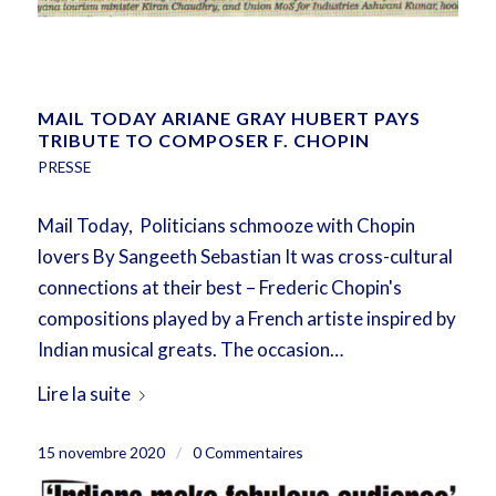
MAIL TODAY ARIANE GRAY HUBERT PAYS
TRIBUTE TO COMPOSER F. CHOPIN
PRESSE
Mail Today, Politicians schmooze with Chopin
lovers By Sangeeth Sebastian It was cross-cultural
connections at their best – Frederic Chopin's
compositions played by a French artiste inspired by
Indian musical greats. The occasion…
Lire la suite
15 novembre 2020
/
0 Commentaires