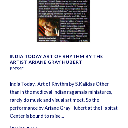
INDIA TODAY ART OF RHYTHM BY THE
ARTIST ARIANE GRAY HUBERT
PRESSE
India Today, Art of Rhythm by S.Kalidas Other
than in the medieval Indian ragamala miniatures,
rarely do music and visual art meet. So the
performance by Ariane Gray Hubert at the Habitat
Center is bound to raise…
Lire la suite