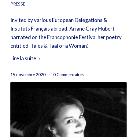
PRESSE
Invited by various European Delegations &
Instituts Français abroad, Ariane Gray Hubert
narrated on the Francophonie Festival her poetry
entitled ‘Tales & Taal of a Woman’.
Lire la suite
15 novembre 2020
/
0 Commentaires