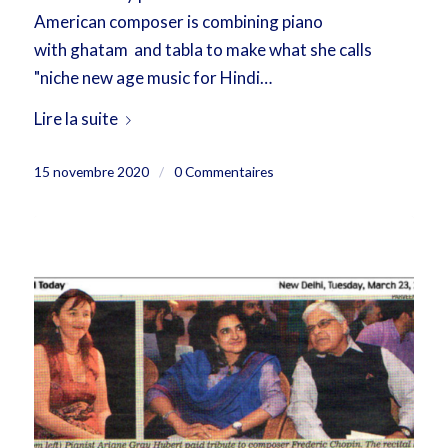
American composer is combining piano
with ghatam and tabla to make what she calls
"niche new age music for Hindi…
Lire la suite
15 novembre 2020
/
0 Commentaires