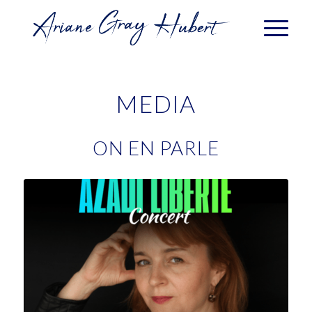
MEDIA
ON EN PARLE