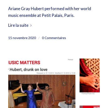
Ariane Gray Hubert performed with her world
music ensemble at Petit Palais, Paris.
Lire la suite
15 novembre 2020
/
0 Commentaires