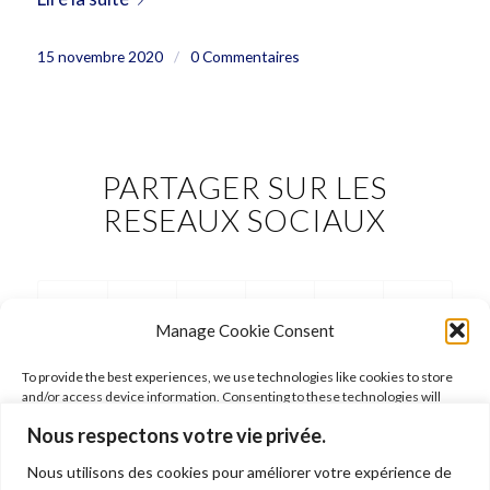
15 novembre 2020
/
0 Commentaires
PARTAGER SUR LES
RESEAUX SOCIAUX
Manage Cookie Consent
To provide the best experiences, we use technologies like cookies to store
and/or access device information. Consenting to these technologies will
allow us to process data such as browsing behavior or unique IDs on this site.
Nous respectons votre vie privée.
Not consenting or withdrawing consent, may adversely affect certain
features and functions.
Nous utilisons des cookies pour améliorer votre expérience de
FOLLOW ARIANE