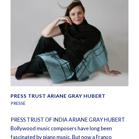
PRESS TRUST ARIANE GRAY HUBERT
PRESSE
PRESS TRUST OF INDIA ARIANE GRAY HUBERT
Bollywood music composers have long been
fascinated by piano music. But now a Franco