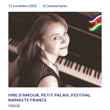
15 novembre 2020
/
0 Commentaires
IVRE D’AMOUR, PETIT PALAIS, FESTIVAL
NAMASTE FRANCE
PRESSE