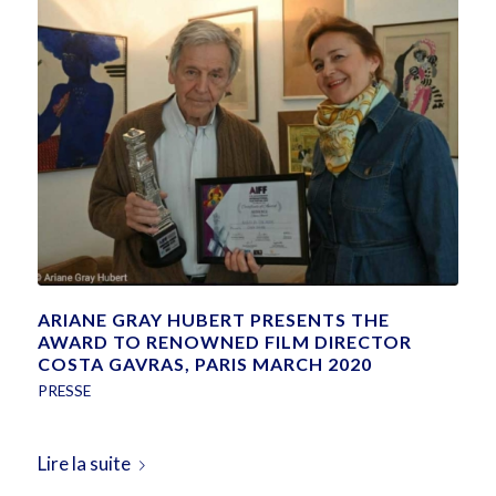
ARIANE GRAY HUBERT PRESENTS THE
AWARD TO RENOWNED FILM DIRECTOR
COSTA GAVRAS, PARIS MARCH 2020
PRESSE
Lire la suite