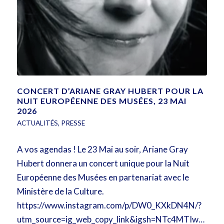
CONCERT D’ARIANE GRAY HUBERT POUR LA
NUIT EUROPÉENNE DES MUSÉES, 23 MAI
2026
ACTUALITÉS
,
PRESSE
A vos agendas ! Le 23 Mai au soir, Ariane Gray
Hubert donnera un concert unique pour la Nuit
Européenne des Musées en partenariat avec le
Ministère de la Culture.
https://www.instagram.com/p/DW0_KXkDN4N/?
utm_source=ig_web_copy_link&igsh=NTc4MTIwNjQ2