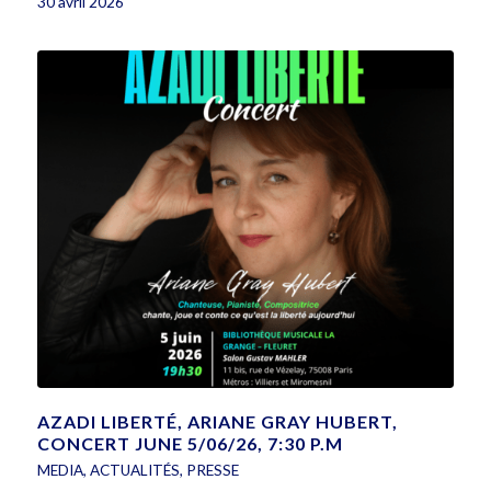
30 avril 2026
AZADI LIBERTÉ, ARIANE GRAY HUBERT,
CONCERT JUNE 5/06/26, 7:30 P.M
MEDIA
,
ACTUALITÉS
,
PRESSE