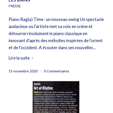
PRESSE
Piano Rag(a) Time : un nouveau swing Un spectacle
audacieux ou l'artiste met sa voix en scène et
détourne résolument le piano classique en
innovant d'après des mélodies inspirées de l'orient
et de l'occident. A écouter dans ses nouvelles…
Lire la suite
15 novembre 2020
/
0 Commentaires