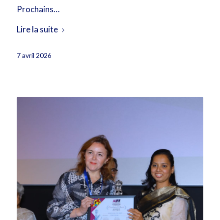
Prochains…
Lire la suite
7 avril 2026