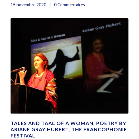
15 novembre 2020
/
0 Commentaires
TALES AND TAAL OF A WOMAN, POETRY BY
ARIANE GRAY HUBERT, THE FRANCOPHONIE
FESTIVAL