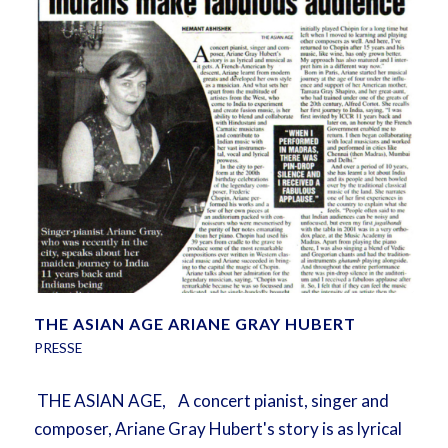
THE ASIAN AGE ARIANE GRAY HUBERT
PRESSE
THE ASIAN AGE, A concert pianist, singer and
composer, Ariane Gray Hubert's story is as lyrical