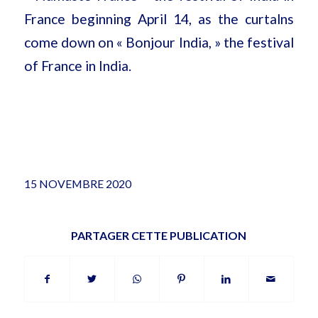
France beginning April 14, as the curtalns
come down on « Bonjour India, » the festival
of France in India.
15 NOVEMBRE 2020
PARTAGER CETTE PUBLICATION