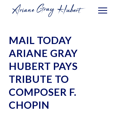
MAIL TODAY
ARIANE GRAY
HUBERT PAYS
TRIBUTE TO
COMPOSER F.
CHOPIN