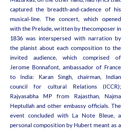
captured the breadth-and-cadence of his
musical-line. The concert, which opened
with the Prelude, written by the
composer in
1836 was interspersed with narration by
the planist about each composition to the
invited audience, which comprised of
Jerome Bonnafont, ambassador of France
to India: Karan Singh, chairman, Indian
council for cultural Relations (ICCR);
Rajyasabha MP from Rajasthan, Najma
Heptullah and other embassy officials. The
event concluded with La Note Bleue, a
personal composition by Hubert meant as a