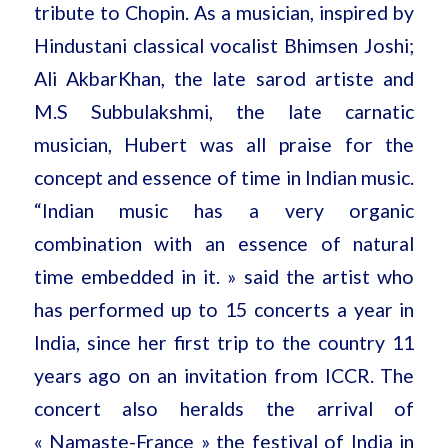
tribute to Chopin. As a musician, inspired by
Hindustani classical vocalist Bhimsen Joshi;
Ali AkbarKhan, the late sarod artiste and
M.S Subbulakshmi, the late carnatic
musician, Hubert was all praise for the
concept and essence of time in Indian music.
“Indian music has a very organic
combination with an essence of natural
time embedded in it. » said the artist who
has performed up to 15 concerts a year in
India, since her first trip to the country 11
years ago on an invitation from ICCR. The
concert also heralds the arrival of
« Namaste-France » the festival of India in