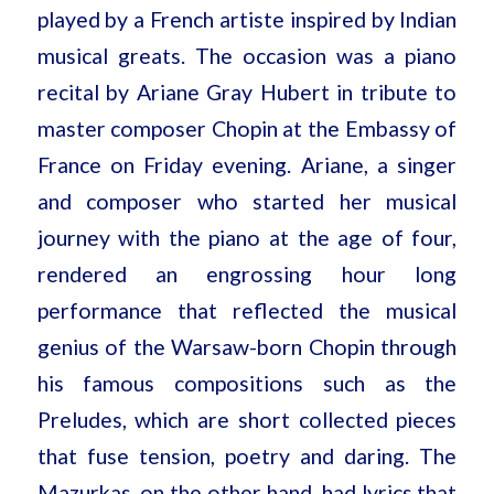
played by a French artiste inspired by Indian
musical greats. The occasion was a piano
recital by Ariane Gray Hubert in tribute to
master composer Chopin at the Embassy of
France on Friday evening. Ariane, a singer
and composer who started her musical
journey with the piano at the age of four,
rendered an engrossing hour long
performance that reflected the musical
genius of the Warsaw-born Chopin through
his famous compositions such as the
Preludes, which are short collected pieces
that fuse tension, poetry and daring. The
Mazurkas, on the other hand, had lyrics that