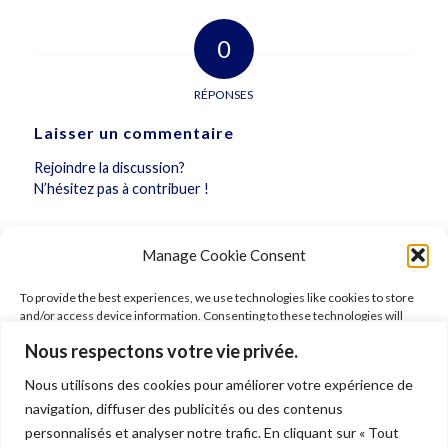
0
RÉPONSES
Laisser un commentaire
Rejoindre la discussion?
N’hésitez pas à contribuer !
Vous devez
vous connecter
pour publier un
Manage Cookie Consent
commentaire.
To provide the best experiences, we use technologies like cookies to store
and/or access device information. Consenting to these technologies will
allow us to process data such as browsing behavior or unique IDs on this site.
Nous respectons votre vie privée.
Not consenting or withdrawing consent, may adversely affect certain
features and functions.
Nous utilisons des cookies pour améliorer votre expérience de
FOLLOW ARIANE
navigation, diffuser des publicités ou des contenus
Accept
personnalisés et analyser notre trafic. En cliquant sur « Tout