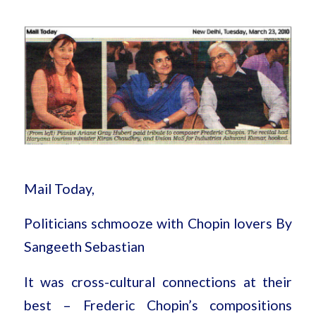
Mail Today,
Politicians schmooze with Chopin lovers By
Sangeeth Sebastian
It was cross-cultural connections at their
best – Frederic Chopin’s compositions