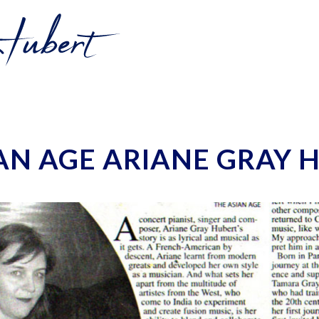
AN AGE ARIANE GRAY 