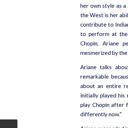
her own style as a
the West is her abi
contribute to India
to perform at the
Chopin, Ariane p
mesmerized by the 
Ariane talks abou
remarkable becaus
about an entire re
initially played hi
play Chopin after 
differently now.”