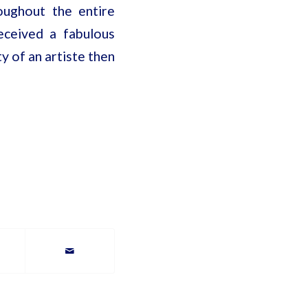
oughout the entire
eceived a fabulous
ty of an artiste then