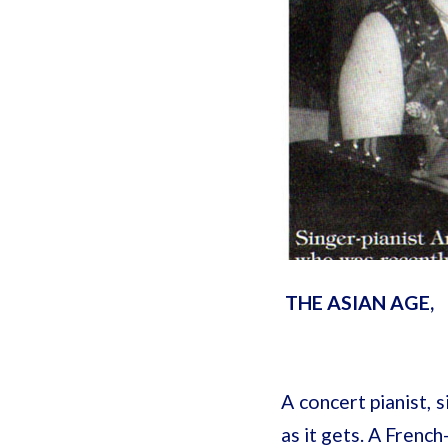
THE ASIAN AGE,
A concert pianist, 
as it gets. A Fren