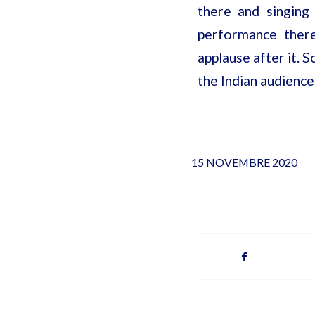
there and singing
performance there
applause after it. S
the Indian audience
15 NOVEMBRE 2020