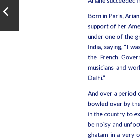
Ariane succeeded in
The Hindu When fingers
Born in Paris, Aria
reign supreme
support of her Ame
under one of the gr
India, saying, “I w
the French Govern
musicians and wor
Delhi.”
And over a period o
bowled over by the 
in the country to e
be noisy and unfocu
ghatam in a very o