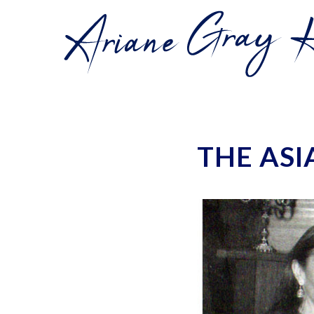
THE ASI