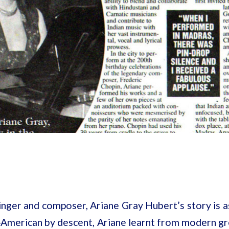
singer and composer, Ariane Gray Hubert’s story is as
ch-American by descent, Ariane learnt from modern g