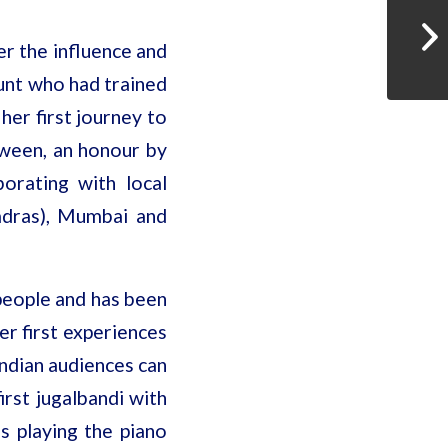
er the influence and
unt who had trained
her first journey to
etween, an honour by
orating with local
adras), Mumbai and
 people and has been
er first experiences
Indian audiences can
irst jugalbandi with
s playing the piano