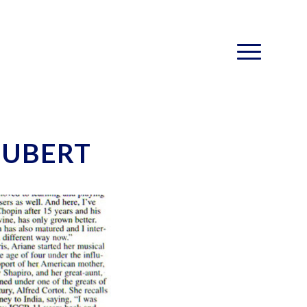
HUBERT