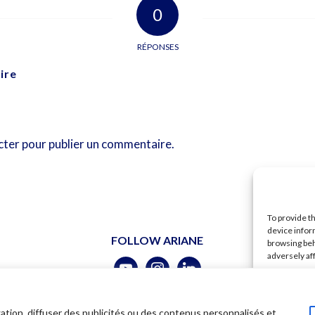
0
RÉPONSES
ire
cter
pour publier un commentaire.
To provide t
device infor
FOLLOW ARIANE
browsing beh
adversely af
A
ubert –
Legal
–
Terms of use
–
Shipping
–
Data policy
ation, diffuser des publicités ou des contenus personnalisés et