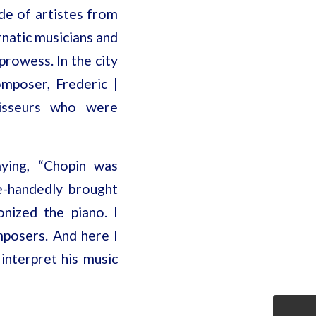
de of artistes from
rnatic musicians and
prowess. In the city
mposer, Frederic |
oisseurs who were
aying, “Chopin was
e-handedly brought
onized the piano. I
omposers. And here I
interpret his music