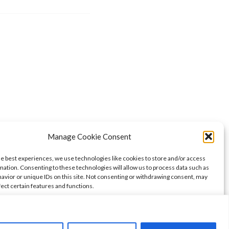
Manage Cookie Consent
he best experiences, we use technologies like cookies to store and/or access
mation. Consenting to these technologies will allow us to process data such as
avior or unique IDs on this site. Not consenting or withdrawing consent, may
fect certain features and functions.
ccept
Deny
View preferences