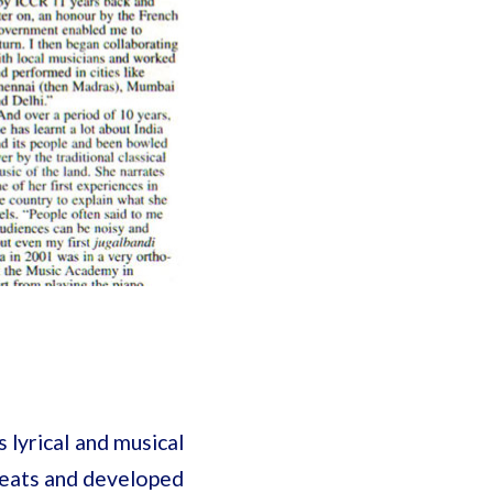
 lyrical and musical
reats and developed