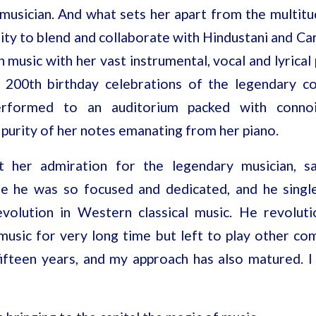
 musician. And what sets her apart from the multitu
lity to blend and collaborate with Hindustani and Ca
n music with her vast instrumental, vocal and lyrical 
 200th birthday celebrations of the legendary co
erformed to an auditorium packed with conn
purity of her notes emanating from her piano.
t her admiration for the legendary musician, s
e he was so focused and dedicated, and he singl
volution in Western classical music. He revoluti
s music for very long time but left to play other c
fifteen years, and my approach has also matured. I 