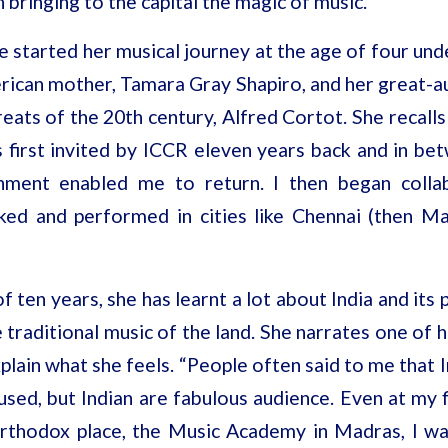
 bringing to the capital the magic of music.
ne started her musical
journey at the age of four und
rican mother, Tamara Gray Shapiro, and her great-a
eats of the 20th century, Alfred Cortot. She recalls 
as first invited by ICCR eleven years back and in b
ment enabled me to return. I then began collab
ked and performed in cities like Chennai (then M
f ten years, she has learnt a lot about India and its
traditional music of the land. She narrates one of h
xplain what she feels. “People often said to me that 
sed, but Indian are fabulous audience. Even at my f
rthodox place, the Music Academy in Madras, I wa