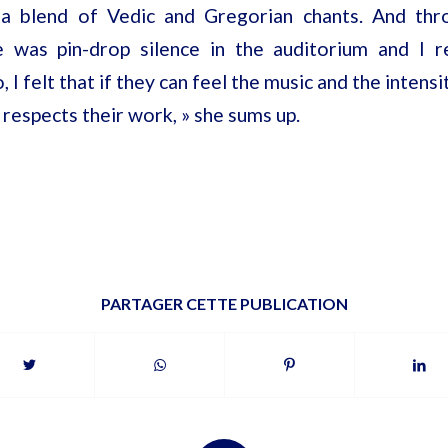
 a blend of Vedic and Gregorian chants. And thr
 was pin-drop silence in the auditorium and I r
o, I felt that if they can feel the music and the intensi
 respects their work, » she sums up.
PARTAGER CETTE PUBLICATION