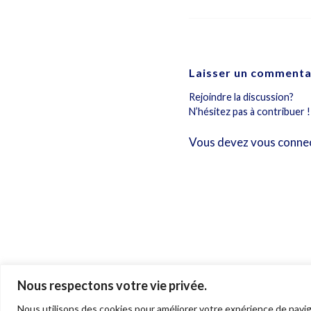
Laisser un commenta
Rejoindre la discussion?
N’hésitez pas à contribuer !
Vous devez
vous conne
Nous respectons votre vie privée.
© 2026 Ariane Gray Hubert. All rights reserved. Pictures © Ariane Gray H
Nous utilisons des cookies pour améliorer votre expérience de navig