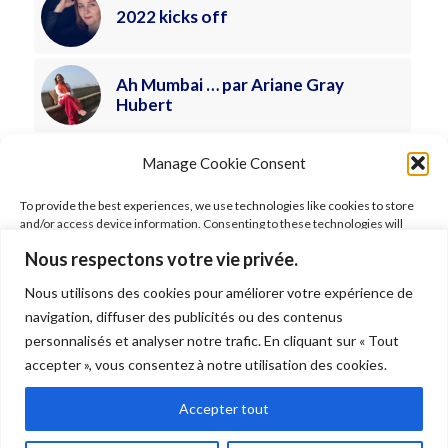
2022 kicks off
Ah Mumbai … par Ariane Gray
Hubert
Manage Cookie Consent
To provide the best experiences, we use technologies like cookies to store
and/or access device information. Consenting to these technologies will
allow us to process data such as browsing behavior or unique IDs on this site.
Nous respectons votre vie privée.
Not consenting or withdrawing consent, may adversely affect certain
features and functions.
Nous utilisons des cookies pour améliorer votre expérience de
FOLLOW ARIANE
navigation, diffuser des publicités ou des contenus
Accept
personnalisés et analyser notre trafic. En cliquant sur « Tout
accepter », vous consentez à notre utilisation des cookies.
Deny
Accepter tout
© 2026 Ariane Gray Hubert. All rights reserved. Pictures © Ariane Gray
View preferences
Hubert –
Legal
–
Terms of use
–
Shipping
–
Data policy