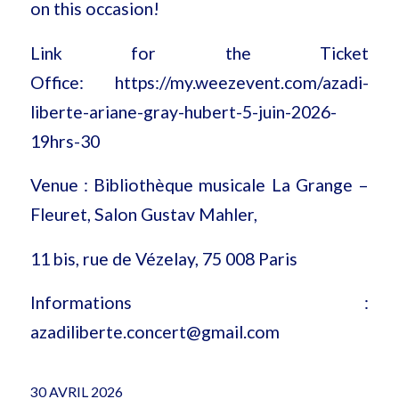
on this occasion!
Link for the Ticket
Office:
https://my.weezevent.com/azadi-
liberte-ariane-gray-hubert-5-juin-2026-
19hrs-30
Venue : Bibliothèque musicale La Grange –
Fleuret, Salon Gustav Mahler,
11 bis, rue de Vézelay, 75 008 Paris
Informations :
azadiliberte.concert@gmail.com
30 AVRIL 2026