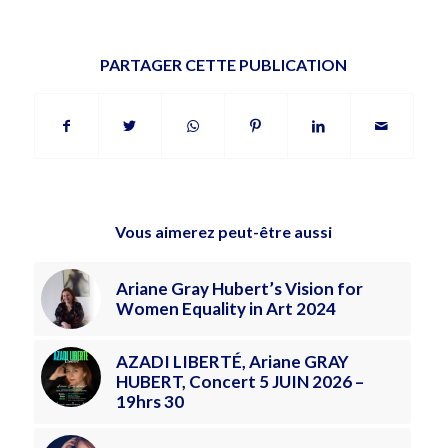
PARTAGER CETTE PUBLICATION
Vous aimerez peut-être aussi
Ariane Gray Hubert’s Vision for
Women Equality in Art 2024
AZADI LIBERTÉ, Ariane GRAY
HUBERT, Concert 5 JUIN 2026 –
19hrs 30