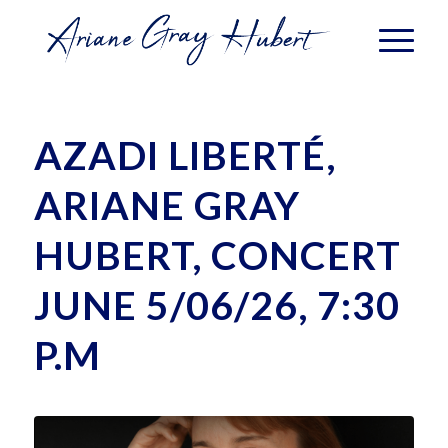
AZADI LIBERTÉ,
ARIANE GRAY
HUBERT, CONCERT
JUNE 5/06/26, 7:30
P.M