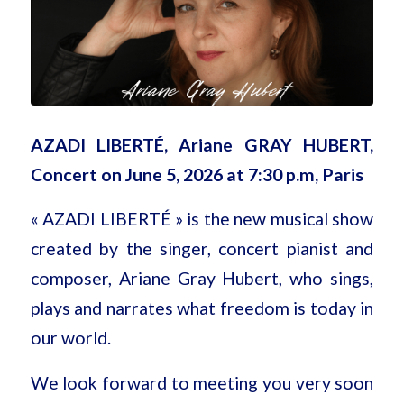
AZADI LIBERTÉ, Ariane GRAY HUBERT,
Concert on June 5, 2026 at 7:30 p.m, Paris
« AZADI LIBERTÉ » is the new musical show
created by the singer, concert pianist and
composer, Ariane Gray Hubert, who sings,
plays and narrates what freedom is today in
our world.
We look forward to meeting you very soon