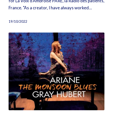
for La Voix d'Ambroise PARÉ, la Radio des patients,
France. "As a creator, I have always worked…
19/10/2022