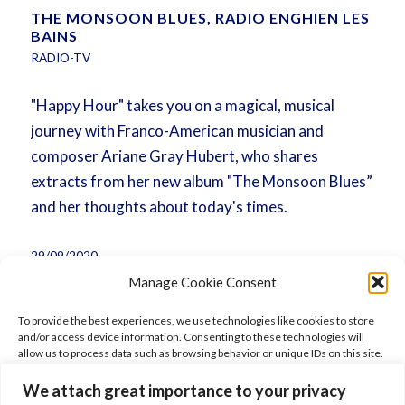
THE MONSOON BLUES, RADIO ENGHIEN LES
BAINS
RADIO-TV
"Happy Hour" takes you on a magical, musical
journey with Franco-American musician and
composer Ariane Gray Hubert, who shares
extracts from her new album "The Monsoon Blues”
and her thoughts about today's times.
29/09/2020
Manage Cookie Consent
To provide the best experiences, we use technologies like cookies to store
and/or access device information. Consenting to these technologies will
allow us to process data such as browsing behavior or unique IDs on this site.
Not consenting or withdrawing consent, may adversely affect certain
features and functions.
We attach great importance to your privacy