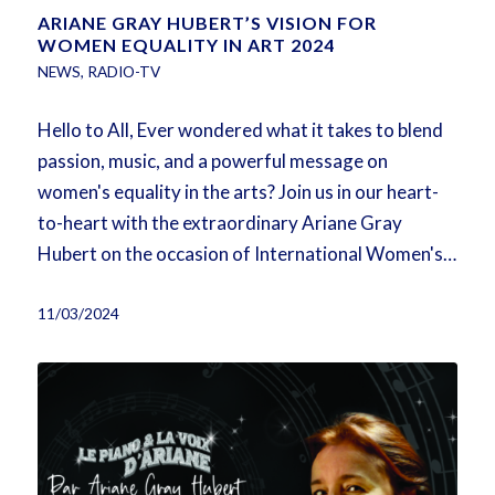
ARIANE GRAY HUBERT’S VISION FOR
WOMEN EQUALITY IN ART 2024
NEWS
,
RADIO-TV
Hello to All, Ever wondered what it takes to blend
passion, music, and a powerful message on
women's equality in the arts? Join us in our heart-
to-heart with the extraordinary Ariane Gray
Hubert on the occasion of International Women's…
11/03/2024