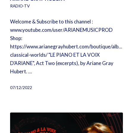
RADIO-TV
Welcome & Subscribe to this channel :
www.youtube.com/user/ARIANEMUSICPROD
Shop:
https://www.arianegrayhubert.com/boutique/album/b
classical-worlds/ "LE PIANO ET LA VOIX
D'ARIANE", Act Two (excerpts), by Ariane Gray
Hubert. …
07/12/2022