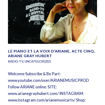
LE PIANO ET LA VOIX D’ARIANE, ACTE CINQ,
ARIANE GRAY HUBERT
RADIO-TV
,
UNCATEGORIZED
Welcome Subscribe & Be Part:
www.youtube.com/user/ARIANEMUSICPROD
Follow ARIANE online: SITE:
www.arianegrayhubert.com/ INSTAGRAM:
www.instagram.com/arianemusicarts/ Shop: