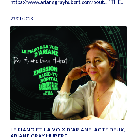
https://www.arianegrayhubert.com/bout... "THE…
23/01/2023
LE PIANO ET LA VOIX D”ARIANE, ACTE DEUX,
ARIANE GRAY HUBERT