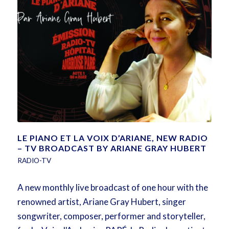
LE PIANO ET LA VOIX D’ARIANE, NEW RADIO
– TV BROADCAST BY ARIANE GRAY HUBERT
RADIO-TV
A new monthly live broadcast of one hour with the
renowned artist, Ariane Gray Hubert, singer
songwriter, composer, performer and storyteller,