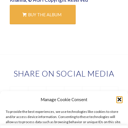
BUY THE ALBUM
SHARE ON SOCIAL MEDIA
Manage Cookie Consent
To provide the best experiences, we use technologies like cookies to store
and/or access device information. Consenting to these technologies will
allow us to process data such as browsing behavior or unique IDs on this site.
Not consenting or withdrawing consent, may adversely affect certain