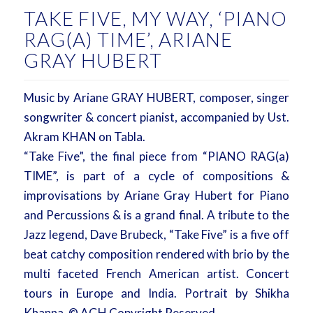
TAKE FIVE, MY WAY, ‘PIANO
RAG(A) TIME’, ARIANE
GRAY HUBERT
Music by Ariane GRAY HUBERT, composer, singer
songwriter & concert pianist, accompanied by Ust.
Akram KHAN on Tabla.
“Take Five”, the final piece from “PIANO RAG(a)
TIME”, is part of a cycle of compositions &
improvisations by Ariane Gray Hubert for Piano
and Percussions & is a grand final. A tribute to the
Jazz legend, Dave Brubeck, “Take Five” is a five off
beat catchy composition rendered with brio by the
multi faceted French American artist. Concert
tours in Europe and India. Portrait by Shikha
Khanna, © AGH Copyright Reserved