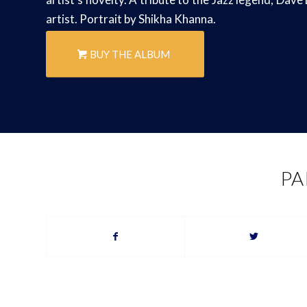
artist. Portrait by Shikha Khanna.
BUY THE ALBUM
PA