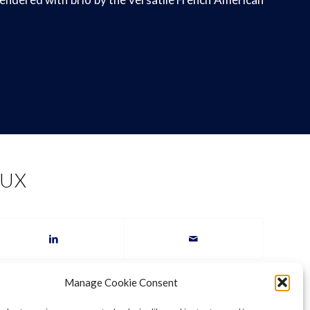
AUX
Manage Cookie Consent