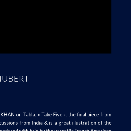
 HUBERT
AN on Tabla. « Take Five », the final piece from
sions from India & is a great illustration of the
 rendered with brio by the versatile French American