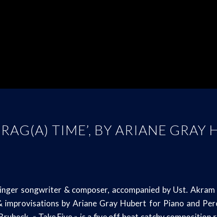
 RAG(A) TIME’, BY ARIANE GRAY
inger songwriter & composer, accompanied by Ust. Akram KH
improvisations by Ariane Gray Hubert for Piano and Percus
e Brubeck, « Take Five » is a five off beat catchy composition