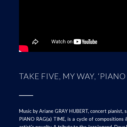
TAKE FIVE, MY WAY, ‘PIANO
Music by Ariane GRAY HUBERT, concert pianist, s
PIANO RAG(a) TIME, is a cycle of compositions & 
artist’s novelty. A tribute to the Jazz legend, Dav