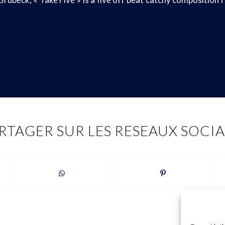
RTAGER SUR LES RESEAUX SOCI