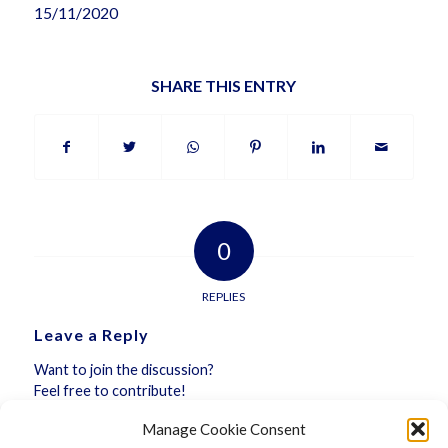
15/11/2020
SHARE THIS ENTRY
0
REPLIES
Leave a Reply
Want to join the discussion?
Feel free to contribute!
Manage Cookie Consent
You must be
logged in
to post a comment.