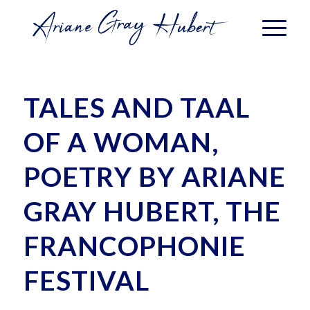
TALES AND TAAL
OF A WOMAN,
POETRY BY ARIANE
GRAY HUBERT, THE
FRANCOPHONIE
FESTIVAL