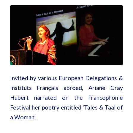
Invited by various European Delegations &
Instituts Français abroad, Ariane Gray
Hubert narrated on the Francophonie
Festival her poetry entitled ‘Tales & Taal of
a Woman’.