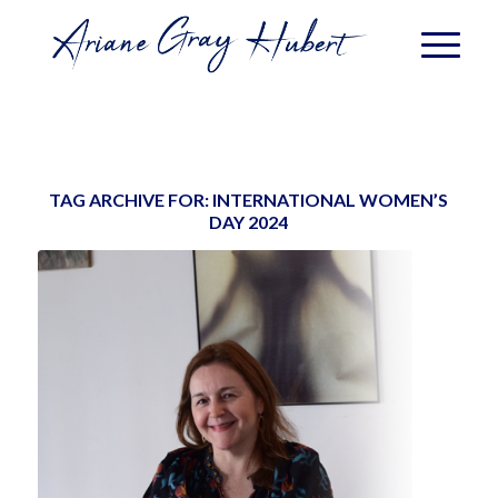
TAG ARCHIVE FOR:
INTERNATIONAL WOMEN’S
DAY 2024