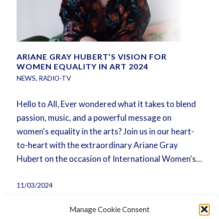
ARIANE GRAY HUBERT’S VISION FOR
WOMEN EQUALITY IN ART 2024
NEWS
,
RADIO-TV
Hello to All, Ever wondered what it takes to blend
passion, music, and a powerful message on
women's equality in the arts? Join us in our heart-
to-heart with the extraordinary Ariane Gray
Hubert on the occasion of International Women's…
11/03/2024
Manage Cookie Consent