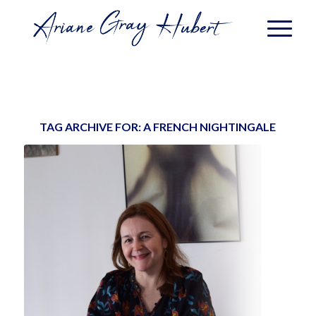
TAG ARCHIVE FOR:
A FRENCH NIGHTINGALE