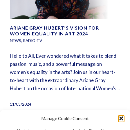
ARIANE GRAY HUBERT’S VISION FOR
WOMEN EQUALITY IN ART 2024
NEWS
,
RADIO-TV
Hello to All, Ever wondered what it takes to blend
passion, music, and a powerful message on
women's equality in the arts? Join us in our heart-
to-heart with the extraordinary Ariane Gray
Hubert on the occasion of International Women's…
11/03/2024
Manage Cookie Consent