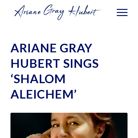
ARIANE GRAY
HUBERT SINGS
‘SHALOM
ALEICHEM’