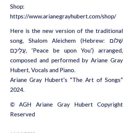
Shop:
https://www.arianegrayhubert.com/shop/
Here is the new version of the traditional
song, Shalom Aleichem (Hebrew: שָׁלוֹם
עֲלֵיכֶם, ‘Peace be upon You’) arranged,
composed and performed by Ariane Gray
Hubert, Vocals and Piano.
Ariane Gray Hubert’s “The Art of Songs”
2024.
© AGH Ariane Gray Hubert Copyright
Reserved