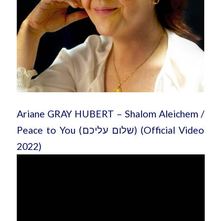
Ariane GRAY HUBERT – Shalom Aleichem /
Peace to You (שלום עליכם) (Official Video
2022)