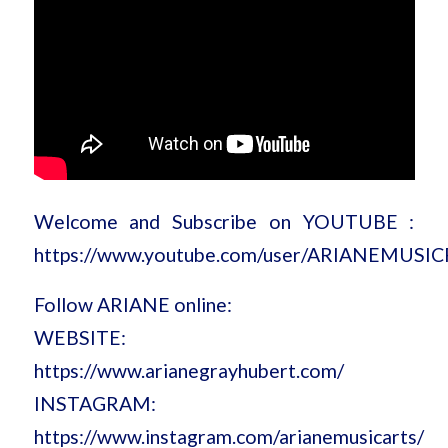
Welcome and Subscribe on YOUTUBE :
https://www.youtube.com/user/ARIANEMUSI
Follow ARIANE online:
WEBSITE:
https://www.arianegrayhubert.com/
INSTAGRAM:
https://www.instagram.com/arianemusicarts/