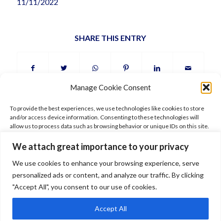
11/11/2022
SHARE THIS ENTRY
Manage Cookie Consent
To provide the best experiences, we use technologies like cookies to store
and/or access device information. Consenting to these technologies will
allow us to process data such as browsing behavior or unique IDs on this site.
Not consenting or withdrawing consent, may adversely affect certain
features and functions.
We attach great importance to your privacy
FOLLOW ARIANE
We use cookies to enhance your browsing experience, serve
Accept
personalized ads or content, and analyze our traffic. By clicking
"Accept All", you consent to our use of cookies.
Deny
Accept All
© 2026 Ariane Gray Hubert. All rights reserved. Pictures © Ariane Gray
View preferences
Hubert –
Legal
–
Terms of use
–
Shipping
–
Data policy