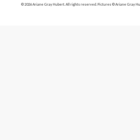
© 2026 Ariane Gray Hubert. All rights reserved. Pictures © Ariane Gray H