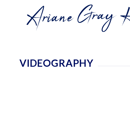
VIDEOGRAPHY