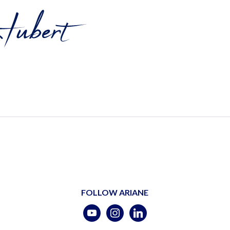
FOLLOW ARIANE