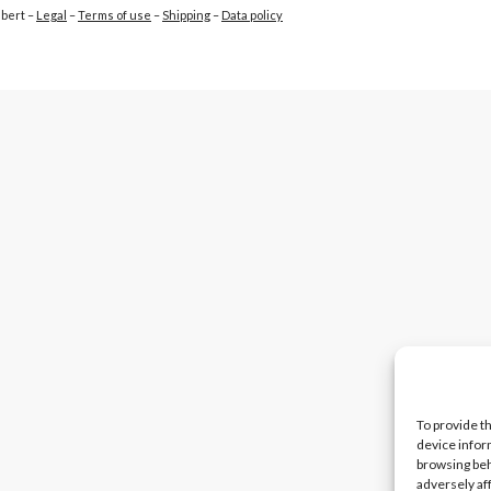
ubert –
Legal
–
Terms of use
–
Shipping
–
Data policy
To provide t
device infor
browsing beh
adversely af