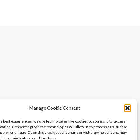
Manage Cookie Consent
he best experiences, we use technologies like cookies to store and/or access
mation. Consenting to these technologies will allow us to process data such as
avior or unique IDs on this site. Not consenting or withdrawing consent, may
fect certain features and functions.