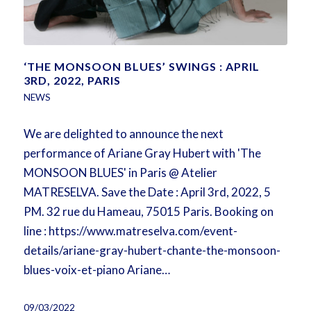
‘THE MONSOON BLUES’ SWINGS : APRIL
3RD, 2022, PARIS
NEWS
We are delighted to announce the next
performance of Ariane Gray Hubert with 'The
MONSOON BLUES' in Paris @ Atelier
MATRESELVA. Save the Date : April 3rd, 2022, 5
PM. 32 rue du Hameau, 75015 Paris. Booking on
line : https://www.matreselva.com/event-
details/ariane-gray-hubert-chante-the-monsoon-
blues-voix-et-piano Ariane…
09/03/2022