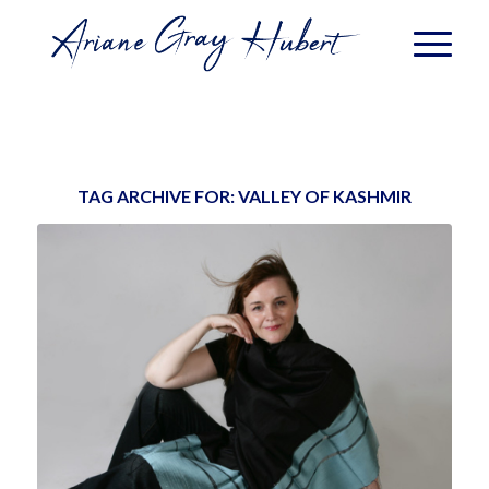
TAG ARCHIVE FOR:
VALLEY OF KASHMIR