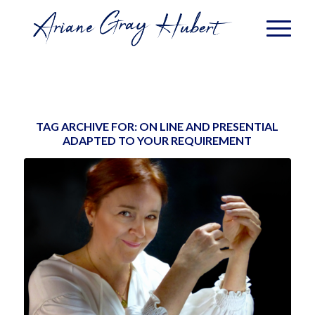
TAG ARCHIVE FOR:
ON LINE AND PRESENTIAL
ADAPTED TO YOUR REQUIREMENT