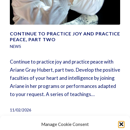
CONTINUE TO PRACTICE JOY AND PRACTICE
PEACE, PART TWO
NEWS
Continue to practice joy and practice peace with
Ariane Gray Hubert, part two. Develop the positive
faculties of your heart and intelligence by joining
Ariane in her programs or performances adapted
to your request. A series of teachings…
11/02/2026
Manage Cookie Consent