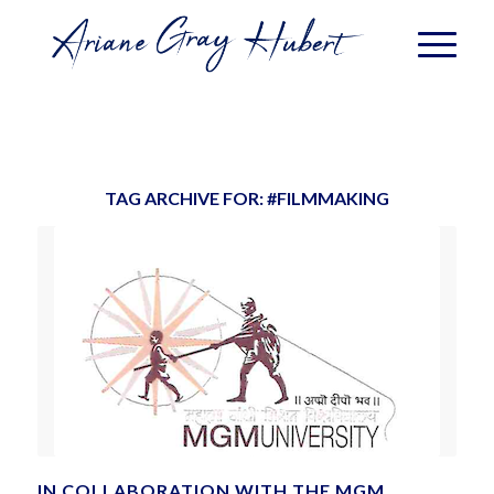
TAG ARCHIVE FOR:
#FILMMAKING
IN COLLABORATION WITH THE MGM