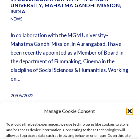
UNIVERSITY, MAHATMA GANDHI MISSION,
INDIA
NEWS
In collaboration with the MGM University-
Mahatma Gandhi Mission, in Aurangabad, I have
been recently appointed as a Member of Board in
the department of Filmmaking, Cinema in the
discipline of Social Sciences & Humanities. Working
on…
20/05/2022
Manage Cookie Consent
To provide the best experiences, we use technologies like cookies to store
and/or access device information. Consenting to these technologies will
allow us to process data such as browsing behavior or unique IDs on this site.