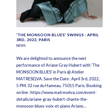
‘THE MONSOON BLUES’ SWINGS : APRIL
3RD, 2022, PARIS
NEWS
We are delighted to announce the next
performance of Ariane Gray Hubert with 'The
MONSOON BLUES' in Paris @ Atelier
MATRESELVA. Save the Date : April 3rd, 2022,
5 PM. 32 rue du Hameau, 75015 Paris. Booking
on line : https://www.matreselva.com/event-
details/ariane-gray-hubert-chante-the-
monsoon-blues-voix-et-piano Ariane…