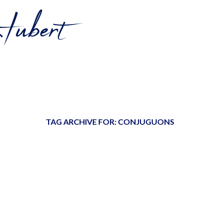
TAG ARCHIVE FOR:
CONJUGUONS