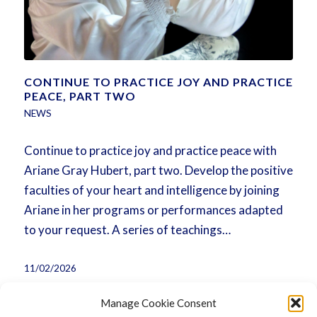
CONTINUE TO PRACTICE JOY AND PRACTICE
PEACE, PART TWO
NEWS
Continue to practice joy and practice peace with
Ariane Gray Hubert, part two. Develop the positive
faculties of your heart and intelligence by joining
Ariane in her programs or performances adapted
to your request. A series of teachings…
11/02/2026
Manage Cookie Consent