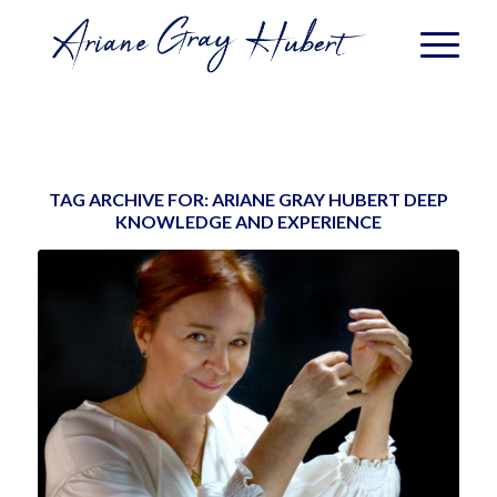
TAG ARCHIVE FOR:
ARIANE GRAY HUBERT DEEP
KNOWLEDGE AND EXPERIENCE