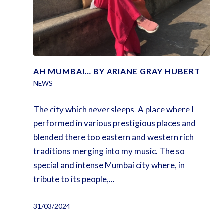
AH MUMBAI… BY ARIANE GRAY HUBERT
NEWS
The city which never sleeps. A place where I
performed in various prestigious places and
blended there too eastern and western rich
traditions merging into my music. The so
special and intense Mumbai city where, in
tribute to its people,…
31/03/2024