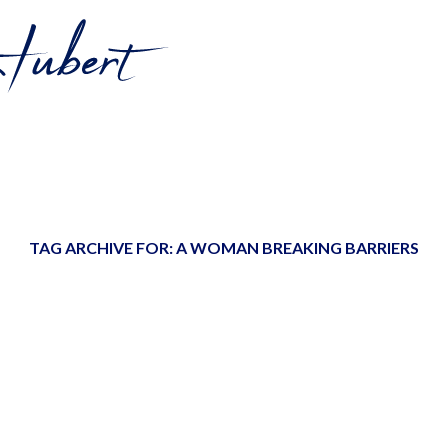
TAG ARCHIVE FOR:
A WOMAN BREAKING BARRIERS