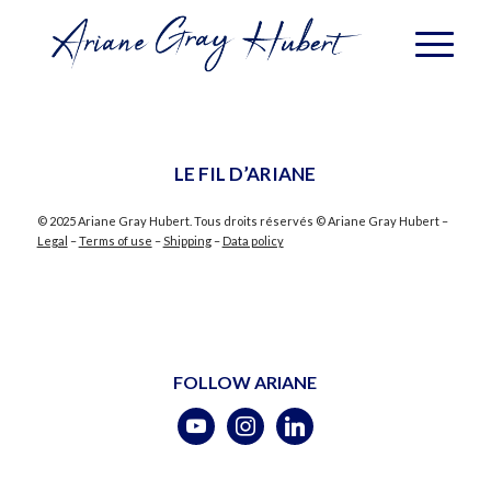
LE FIL D’ARIANE
© 2025 Ariane Gray Hubert. Tous droits réservés © Ariane Gray Hubert –
Legal
–
Terms of use
–
Shipping
–
Data policy
FOLLOW ARIANE