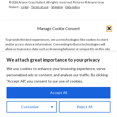
© 2026 Ariane Gray Hubert. All rights reserved. Pictures © Ariane Gray
Hubert –
Legal
–
Terms of use
–
Shipping
–
Data policy
Manage Cookie Consent
To provide the best experiences, we use technologies like cookies to store
and/or access device information. Consenting to these technologies will
allow us to process data such as browsing behavior or unique IDs on this site.
Not consenting or withdrawing consent, may adversely affect certain
features and functions.
We attach great importance to your privacy
We use cookies to enhance your browsing experience, serve
Accept
personalized ads or content, and analyze our traffic. By clicking
"Accept All", you consent to our use of cookies.
Deny
Accept All
View preferences
Customize
Reject All
Cookie Policy