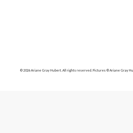
© 2026 Ariane Gray Hubert. All rights reserved. Pictures © Ariane Gray H