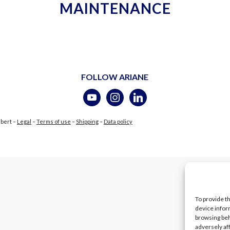
MAINTENANCE
FOLLOW ARIANE
ubert –
Legal
–
Terms of use
–
Shipping
–
Data policy
To provide t
device infor
browsing beh
adversely af