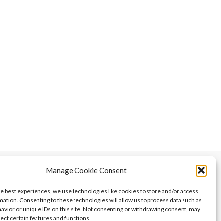
Manage Cookie Consent
he best experiences, we use technologies like cookies to store and/or access
mation. Consenting to these technologies will allow us to process data such as
avior or unique IDs on this site. Not consenting or withdrawing consent, may
fect certain features and functions.