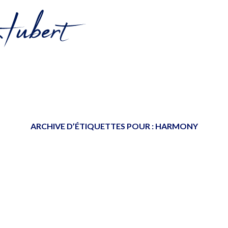
ARCHIVE D’ÉTIQUETTES POUR :
HARMONY