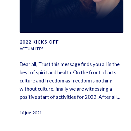
2022 KICKS OFF
ACTUALITÉS
Dear all, Trust this message finds you all in the
best of spirit and health. On the front of arts,
culture and freedom as freedom is nothing
without culture, finally we are witnessing a
positive start of activities for 2022. After all…
16 juin 2021