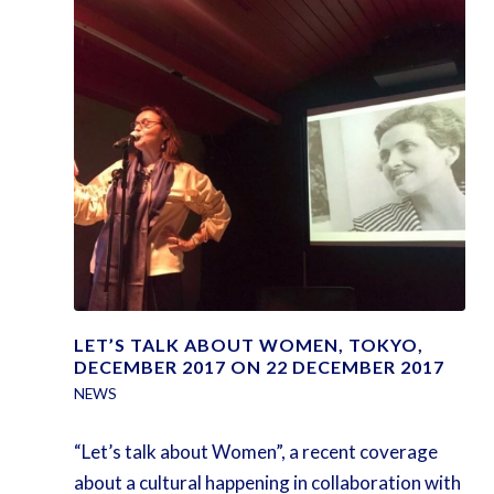
LET’S TALK ABOUT WOMEN, TOKYO,
DECEMBER 2017 ON 22 DECEMBER 2017
NEWS
“Let’s talk about Women”, a recent coverage
about a cultural happening in collaboration with