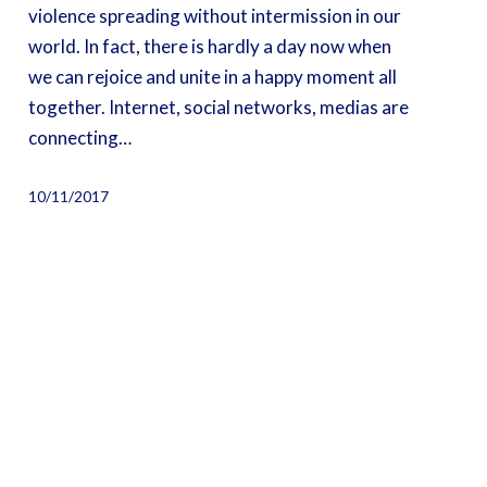
violence spreading without intermission in our
world. In fact, there is hardly a day now when
we can rejoice and unite in a happy moment all
together. Internet, social networks, medias are
connecting…
10/11/2017