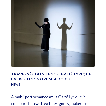
TRAVERSÉE DU SILENCE, GAITÉ LYRIQUE,
PARIS ON 16 NOVEMBER 2017
NEWS
A multi-performance at La Gaité Lyrique in
collaboration with webdesigners, makers, e-