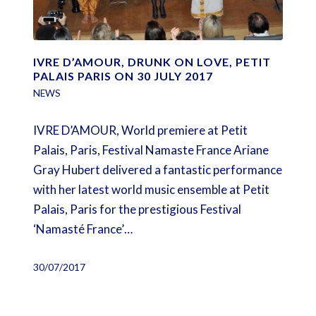
IVRE D’AMOUR, DRUNK ON LOVE, PETIT
PALAIS PARIS ON 30 JULY 2017
NEWS
IVRE D’AMOUR, World premiere at Petit
Palais, Paris, Festival Namaste France Ariane
Gray Hubert delivered a fantastic performance
with her latest world music ensemble at Petit
Palais, Paris for the prestigious Festival
‘Namasté France’…
30/07/2017