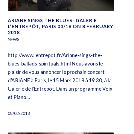
ARIANE SINGS THE BLUES- GALERIE
L’ENTREPÔT, PARIS 03/18 ON 8 FEBRUARY
2018
NEWS
http://www.lentrepot.fr/Ariane-sings-the-
blues-ballads-spirituals.html Nous avons le
plaisir de vous annoncer le prochain concert
d’ARIANE à Paris, le 15 Mars 2018 à 19.30, à la
Galerie de l’Entrepôt. Dans un programme Voix
et Piano…
08/02/2018