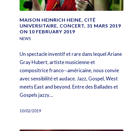
MAISON HEINRICH HEINE, CITÉ
UNIVERSITAIRE, CONCERT, 31 MARS 2019
ON 10 FEBRUARY 2019
NEWS
Un spectacle inventif et rare dans lequel Ariane
Gray Hubert, artiste musicienne et
compositrice franco-­‐américaine, nous convie
avec sensibilité et audace. Jazz, Gospel, West
meets East and beyond. Entre des Ballades et
Gospels jazzy…
10/02/2019