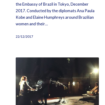
the Embassy of Brazil in Tokyo, December
2017. Conducted by the diplomats Ana Paula
Kobe and Elaine Humphreys around Brazilian
women and their…
22/12/2017