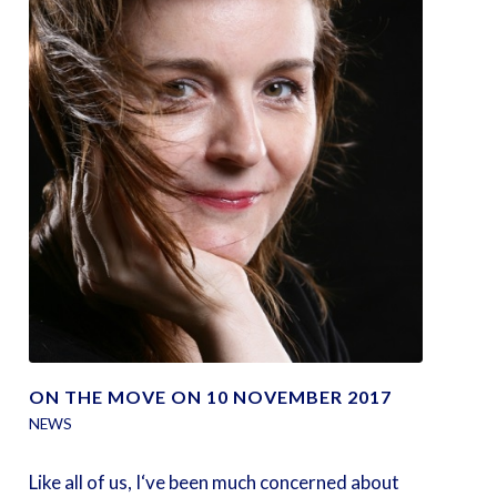
ON THE MOVE ON 10 NOVEMBER 2017
NEWS
Like all of us, I‘ve been much concerned about