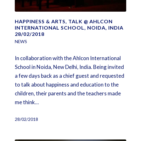
HAPPINESS & ARTS, TALK @ AHLCON
INTERNATIONAL SCHOOL, NOIDA, INDIA
28/02/2018
NEWS
In collaboration with the Ahlcon International
School in Noida, New Delhi, India. Being invited
a few days back as a chief guest and requested
to talk about happiness and education to the
children, their parents and the teachers made
me think…
28/02/2018