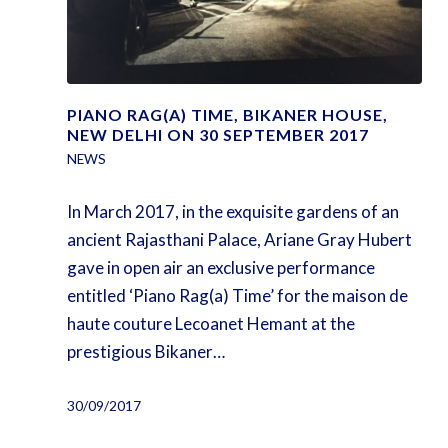
PIANO RAG(A) TIME, BIKANER HOUSE,
NEW DELHI ON 30 SEPTEMBER 2017
NEWS
In March 2017, in the exquisite gardens of an
ancient Rajasthani Palace, Ariane Gray Hubert
gave in open air an exclusive performance
entitled ‘Piano Rag(a) Time’ for the maison de
haute couture Lecoanet Hemant at the
prestigious Bikaner…
30/09/2017