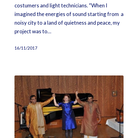
costumers and light technicians. “When I
imagined the energies of sound starting from a
noisy city to a land of quietness and peace, my
project was to…
16/11/2017