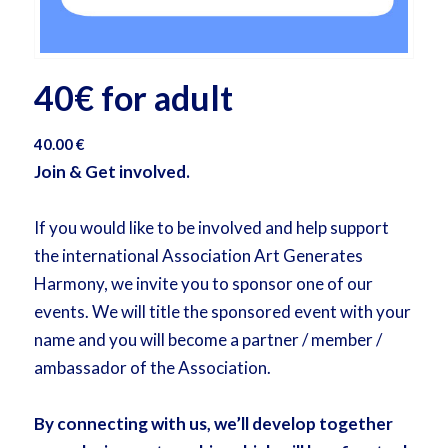
40€ for adult
40.00
€
Join & Get involved.
If you would like to be involved and help support
the international Association Art Generates
Harmony, we invite you to sponsor one of our
events. We will title the sponsored event with your
name and you will become a partner / member /
ambassador of the Association.
By connecting with us, we’ll develop together