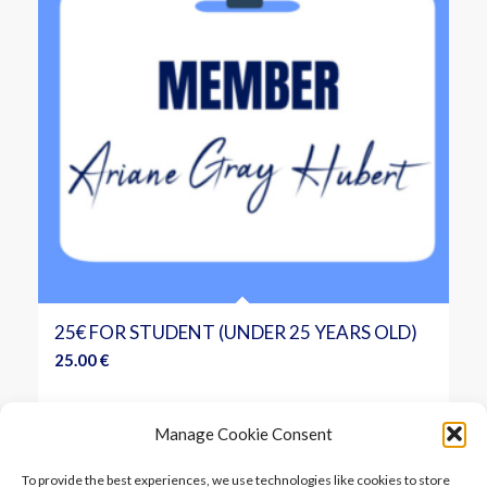
25€ FOR STUDENT (UNDER 25 YEARS OLD)
25.00
€
Add to cart
Show Details
Manage Cookie Consent
To provide the best experiences, we use technologies like cookies to store