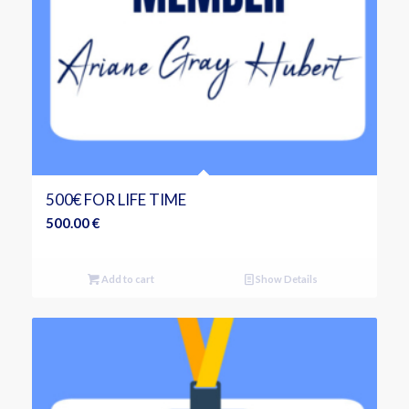
500€ FOR LIFE TIME
500.00
€
Add to cart
Show Details