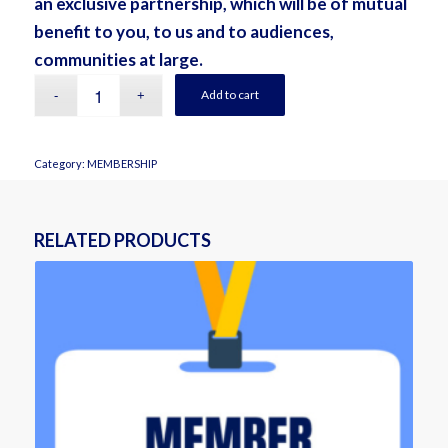
an exclusive partnership, which will be of mutual
benefit to you, to us and to audiences,
communities at large.
Add to cart
Category:
MEMBERSHIP
RELATED PRODUCTS