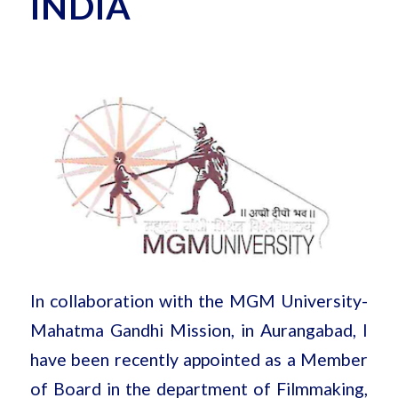
INDIA
In collaboration with the MGM University-
Mahatma Gandhi Mission, in Aurangabad, I
have been recently appointed as a Member
of Board in the department of Filmmaking,