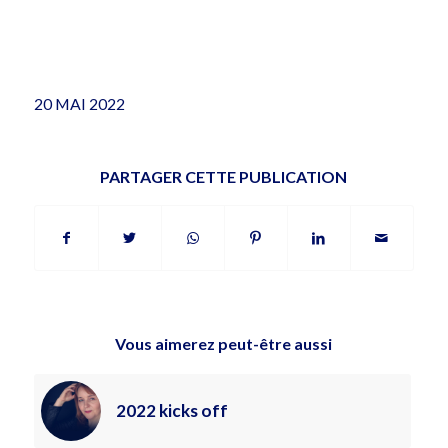
20 MAI 2022
PARTAGER CETTE PUBLICATION
Vous aimerez peut-être aussi
2022 kicks off