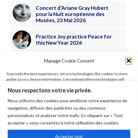
Concert d’Ariane Gray Hubert
pour la Nuit européenne des
Musées, 23 Mai 2026
Practice Joy practice Peace for
this New Year 2026
Manage Cookie Consent
To provide the best experiences, we use technologies like cookies to store
and/or access device information. Consenting to these technologies will
allow us to process data such as browsing behavior or unique IDs on this site.
Nous respectons votre vie privée.
Not consenting or withdrawing consent, may adversely affect certain
features and functions.
Nous utilisons des cookies pour améliorer votre expérience de
FOLLOW ARIANE
navigation, diffuser des publicités ou des contenus
Accept
personnalisés et analyser notre trafic. En cliquant sur « Tout
accepter », vous consentez à notre utilisation des cookies.
Deny
Accepter tout