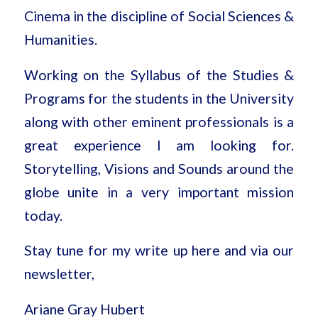
Cinema in the discipline of Social Sciences &
Humanities.
Working on the Syllabus of the Studies &
Programs for the students in the University
along with other eminent professionals is a
great experience I am looking for.
Storytelling, Visions and Sounds around the
globe unite in a very important mission
today.
Stay tune for my write up here and via our
newsletter,
Ariane Gray Hubert