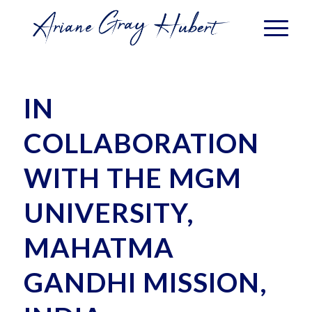
IN
COLLABORATION
WITH THE MGM
UNIVERSITY,
MAHATMA
GANDHI MISSION,