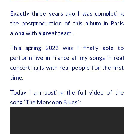
Exactly three years ago I was completing
the postproduction of this album in Paris
along with a great team.
This spring 2022 was I finally able to
perform live in France all my songs in real
concert halls with real people for the first
time.
Today I am posting the full video of the
song ‘The Monsoon Blues’ :