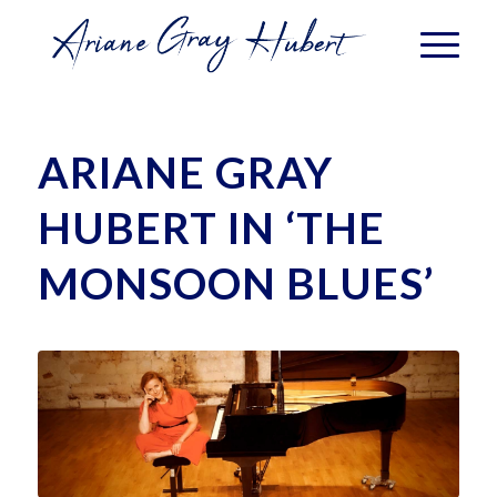
ARIANE GRAY
HUBERT IN ‘THE
MONSOON BLUES’