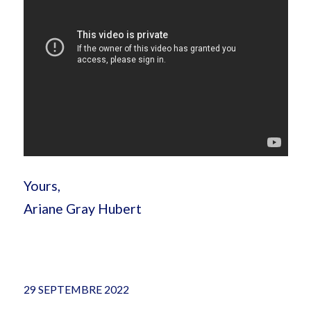
Yours,
Ariane Gray Hubert
29 SEPTEMBRE 2022