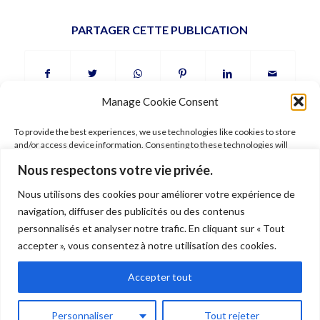
PARTAGER CETTE PUBLICATION
Manage Cookie Consent
To provide the best experiences, we use technologies like cookies to store
and/or access device information. Consenting to these technologies will
allow us to process data such as browsing behavior or unique IDs on this site.
Nous respectons votre vie privée.
Not consenting or withdrawing consent, may adversely affect certain
features and functions.
Nous utilisons des cookies pour améliorer votre expérience de
FOLLOW ARIANE
navigation, diffuser des publicités ou des contenus
Accept
personnalisés et analyser notre trafic. En cliquant sur « Tout
accepter », vous consentez à notre utilisation des cookies.
Deny
Accepter tout
© 2026 Ariane Gray Hubert. All rights reserved. Pictures © Ariane Gray
View preferences
Hubert –
Legal
–
Terms of use
–
Shipping
–
Data policy
Personnaliser
Tout rejeter