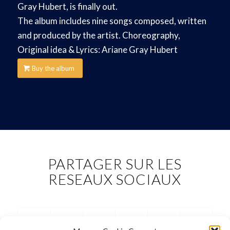
Gray Hubert, is finally out.
The album includes nine songs composed, written
and produced by the artist. Choreography,
Original idea & Lyrics: Ariane Gray Hubert
Buy the album
PARTAGER SUR LES
RESEAUX SOCIAUX