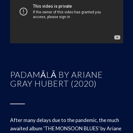
PADAMĀLĀ BY ARIANE
GRAY HUBERT (2020)
After many delays due to the pandemic, the much
awaited album ‘THE MONSOON BLUES’ by Ariane