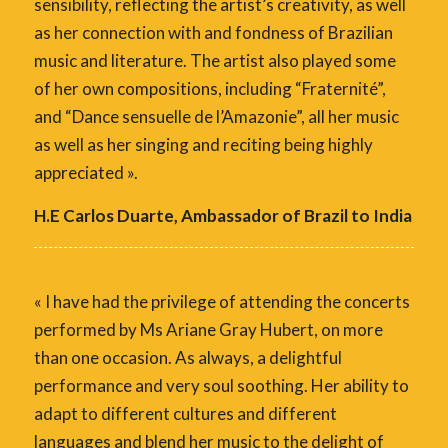
sensibility, reflecting the artist’s creativity, as well
as her connection with and fondness of Brazilian
music and literature. The artist also played some
of her own compositions, including “Fraternité”,
and “Dance sensuelle de l’Amazonie”, all her music
as well as her singing and reciting being highly
appreciated ».
H.E Carlos Duarte, Ambassador of Brazil to India
« I have had the privilege of attending the concerts
performed by Ms Ariane Gray Hubert, on more
than one occasion. As always, a delightful
performance and very soul soothing. Her ability to
adapt to different cultures and different
languages and blend her music to the delight of