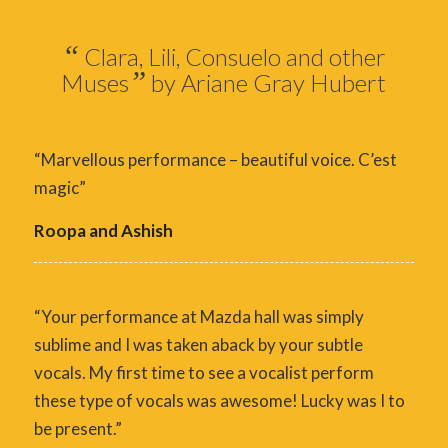
“
Clara, Lili, Consuelo and other
”
Muses
by Ariane Gray Hubert
“Marvellous performance – beautiful voice. C’est
magic”
Roopa and Ashish
“Your performance at Mazda hall was simply
sublime and I was taken aback by your subtle
vocals. My first time to see a vocalist perform
these type of vocals was awesome! Lucky was I to
be present.”