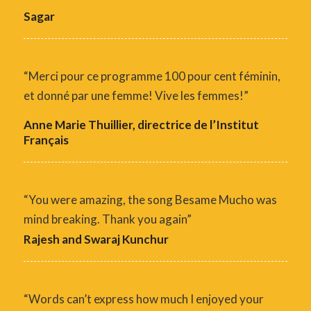
Sagar
“Merci pour ce programme 100 pour cent féminin,
et donné par une femme! Vive les femmes!”
Anne Marie Thuillier, directrice de l’Institut
Français
“You were amazing, the song Besame Mucho was
mind breaking. Thank you again”
Rajesh and Swaraj Kunchur
“Words can’t express how much I enjoyed your