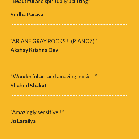
“Beautiful and spiritually uplifting”
Sudha Parasa
“ARIANE GRAY ROCKS !! (PIANOZ) ”
Akshay Krishna Dev
“Wonderful art and amazing music….”
Shahed Shakat
“Amazingly sensitive ! ”
Jo Larailya