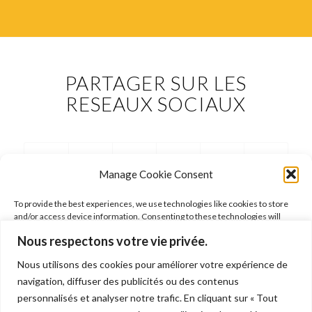
PARTAGER SUR LES
RESEAUX SOCIAUX
Manage Cookie Consent
To provide the best experiences, we use technologies like cookies to store
and/or access device information. Consenting to these technologies will
allow us to process data such as browsing behavior or unique IDs on this site.
Nous respectons votre vie privée.
Not consenting or withdrawing consent, may adversely affect certain
features and functions.
Nous utilisons des cookies pour améliorer votre expérience de
FOLLOW ARIANE
navigation, diffuser des publicités ou des contenus
Accept
personnalisés et analyser notre trafic. En cliquant sur « Tout