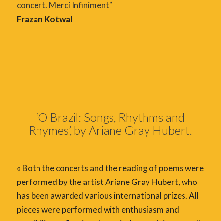
concert. Merci Infiniment”
Frazan Kotwal
‘O Brazil: Songs, Rhythms and
Rhymes’, by Ariane Gray Hubert.
« Both the concerts and the reading of poems were
performed by the artist Ariane Gray Hubert, who
has been awarded various international prizes. All
pieces were performed with enthusiasm and