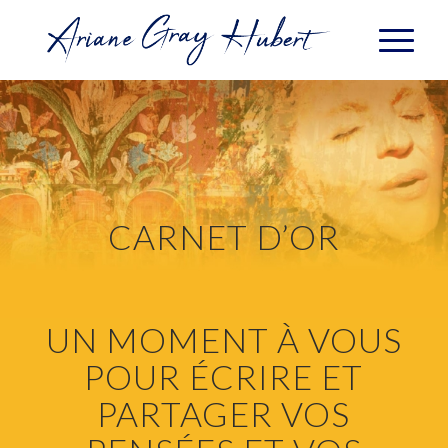
CARNET D’OR
UN MOMENT À VOUS
POUR ÉCRIRE ET
PARTAGER VOS