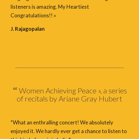
listeners is amazing. My Heartiest
Congratulations!! »
J. Rajagopalan
“
Women Achieving Peace », a series
of recitals by Ariane Gray Hubert
“What an enthralling concert! We absolutely
enjoyed it. We hardly ever get a chance to listen to