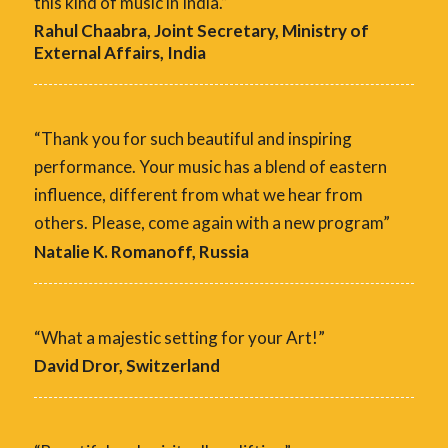
this kind of music in India.”
Rahul Chaabra, Joint Secretary, Ministry of
External Affairs, India
“Thank you for such beautiful and inspiring
performance. Your music has a blend of eastern
influence, different from what we hear from
others. Please, come again with a new program”
Natalie K. Romanoff, Russia
“What a majestic setting for your Art!”
David Dror, Switzerland