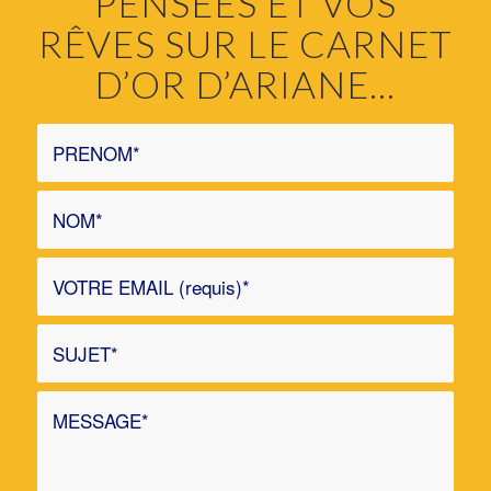
PENSÉES ET VOS
RÊVES SUR LE CARNET
D’OR D’ARIANE…