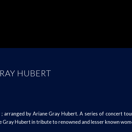
GRAY HUBERT
rranged by Ariane Gray Hubert. A series of concert tours
ne Gray Hubert in tribute to renowned and lesser known wom