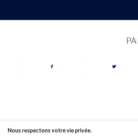
PA
Nous respectons votre vie privée.
© 2026 Ariane Gray Hubert. All rights reserved. Pictures © Ariane Gray H