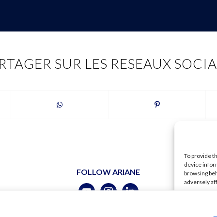
RTAGER SUR LES RESEAUX SOCI
To provide t
device infor
FOLLOW ARIANE
browsing beh
adversely af
A
ubert –
Legal
–
Terms of use
–
Shipping
–
Data policy