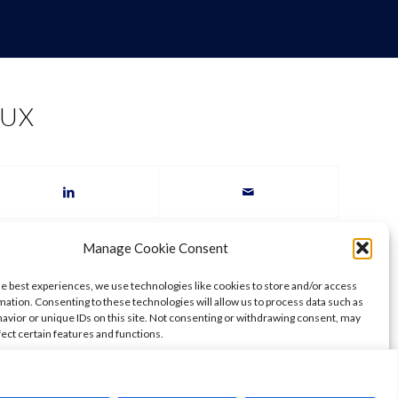
AUX
Manage Cookie Consent
he best experiences, we use technologies like cookies to store and/or access
mation. Consenting to these technologies will allow us to process data such as
avior or unique IDs on this site. Not consenting or withdrawing consent, may
fect certain features and functions.
ccept
Deny
View preferences