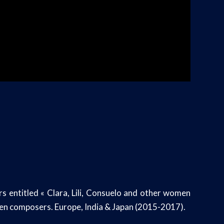
 entitled « Clara, Lili, Consuelo and other women
en composers. Europe, India & Japan (2015-2017).