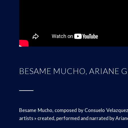
BESAME MUCHO, ARIANE 
Besame Mucho, composed by Consuelo Velazquez ; a
artists » created, performed and narrated by Aria