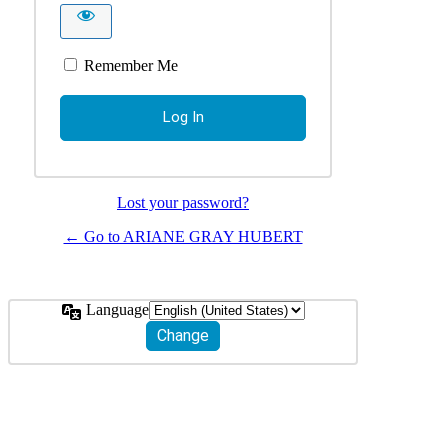
Remember Me
Lost your password?
← Go to ARIANE GRAY HUBERT
Language