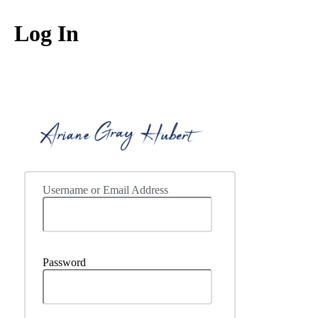
Log In
https://ww
Username or Email Address
Password